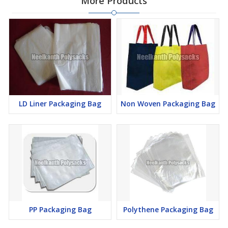
More Products
LD Liner Packaging Bag
Non Woven Packaging Bag
PP Packaging Bag
Polythene Packaging Bag