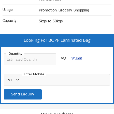
Usage :
Promotion, Grocery, Shopping
Capacity :
5kgs to 50kgs
Looking For
BOPP Laminated Bag
Quantity
Bag
Edit
Enter Mobile
+91
Send Enquiry