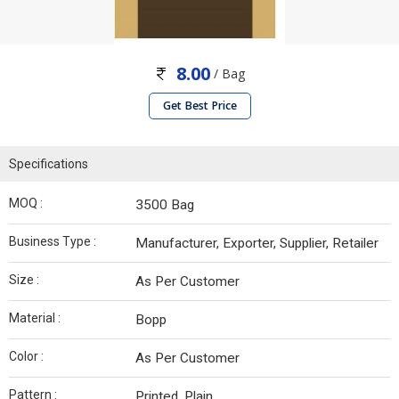
8.00
/ Bag
Get Best Price
Specifications
MOQ :
3500 Bag
Business Type :
Manufacturer, Exporter, Supplier, Retailer
Size :
As Per Customer
Material :
Bopp
Color :
As Per Customer
Pattern :
Printed, Plain