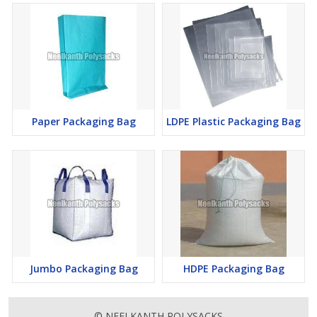
Paper Packaging Bag
LDPE Plastic Packaging Bag
Jumbo Packaging Bag
HDPE Packaging Bag
© NEELKANTH POLYSACKS