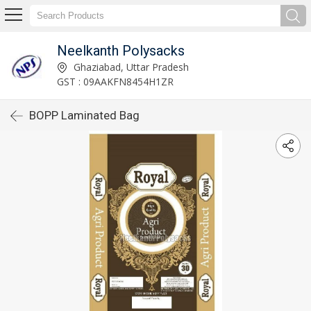
Neelkanth Polysacks
Ghaziabad, Uttar Pradesh
GST : 09AAKFN8454H1ZR
BOPP Laminated Bag